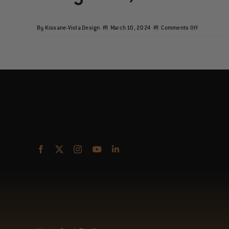
on
By
Kissane-Viola Design
|
March 10, 2024
|
Comments Off
Macy’s
Old,
Old
Fashioned