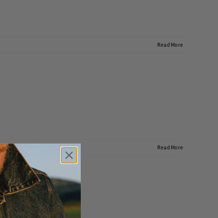
Read More
Read More