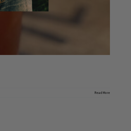
Read More