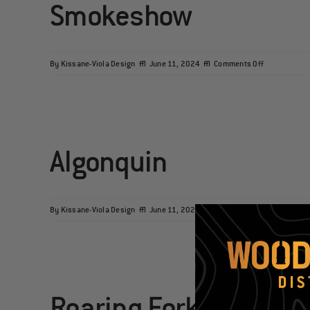
Smokeshow
on
By
Kissane-Viola Design
|
June 11, 2024
|
Comments Off
Smokeshow
Algonquin
on
By
Kissane-Viola Design
|
June 11, 2024
|
Comments Off
Algonquin
Roaring Fork