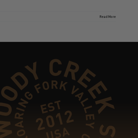
Read More