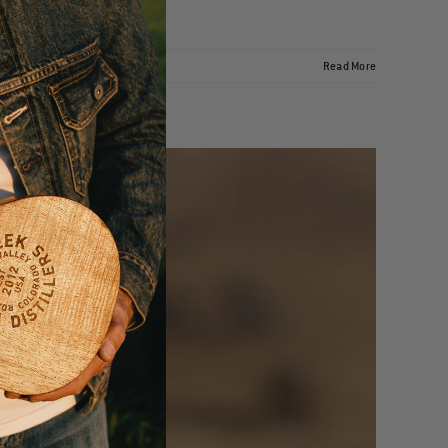
Read More