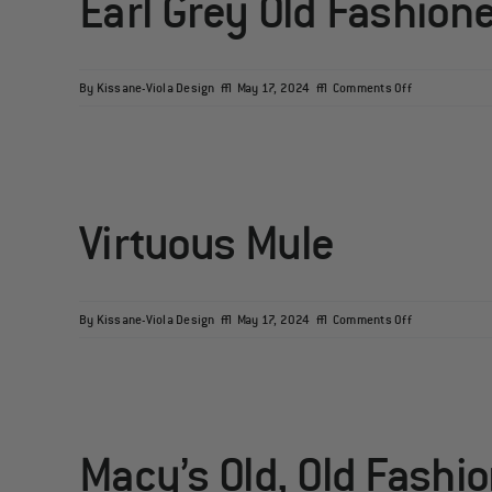
Earl Grey Old Fashion
on
By
Kissane-Viola Design
|
May 17, 2024
|
Comments Off
Earl
Grey
Old
Fashioned
Virtuous Mule
on
By
Kissane-Viola Design
|
May 17, 2024
|
Comments Off
Virtuous
Mule
Macy’s Old, Old Fashi