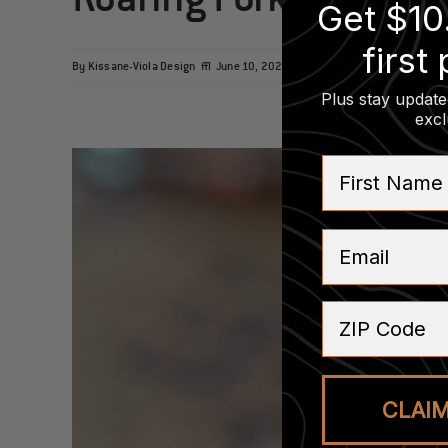
Get $10
first
on
By
Kissane-Viola Design
|
June 10, 2024
|
Comments Off
Roaring
Plus stay update
Fork
excl
First Name
Email
ZIP Code
CLAI