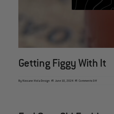
Getting Figgy With It
on
By
Kissane-Viola Design
|
June 10, 2024
|
Comments Off
Getting
Figgy
With
It