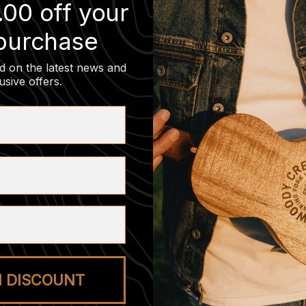
.00 off your
 purchase
d on the latest news and
usive offers
.
M DISCOUNT