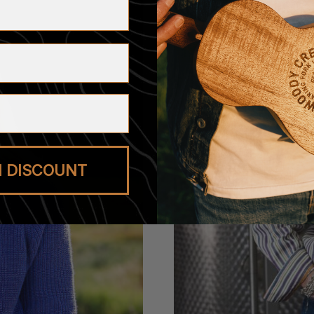
M DISCOUNT