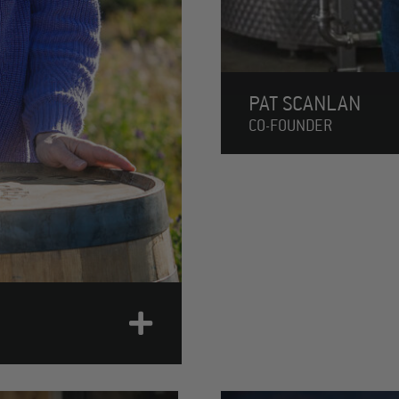
PAT SCANLAN
CO-FOUNDER