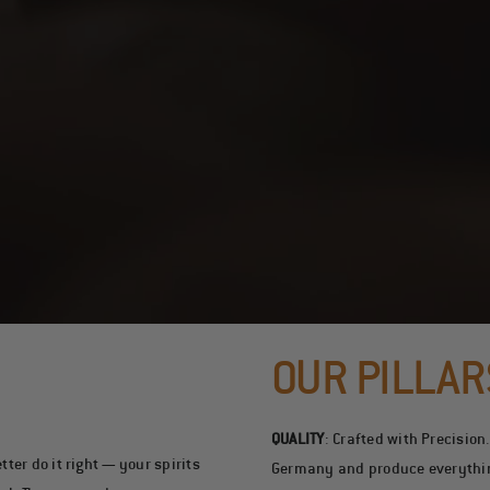
OUR PILLAR
QUALITY
:
Crafted with Precision
ter do it right — your spirits
Germany and produce everything