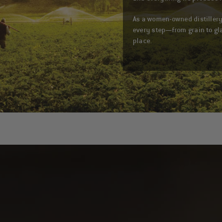
As a women-owned distillery
every step—from grain to gl
place.