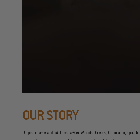
OUR STORY
If you name a distillery after Woody Creek, Colorado, you bet