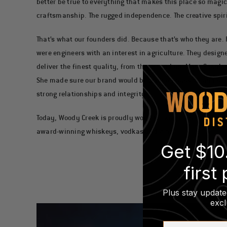
better be true to everything that makes this place so magic
craftsmanship. The rugged independence. The creative spirit
That’s what our founders did. Because that’s who they are.
were engineers with an interest in agriculture. They designe
deliver the finest quality, from the ground up. Mary Scanla
She made sure our brand would be built on passion and soul
strong relationships and integrity.
Today, Woody Creek is proudly women-owned, and under Ma
award-winning whiskeys, vodkas and gins.
Get $10
first
Plus stay update
excl
First Name