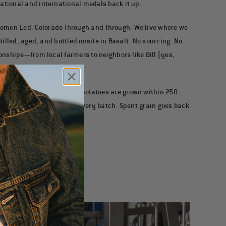
ational and international medals back it up.
omen-Led. Colorado Through and Through.
We live where we
stilled, aged, and bottled onsite in Basalt. No sourcing. No
ionships—from local farmers to neighbors like Bill (yes,
Made Here.
Our grains and potatoes are grown within 250
ocky Mountain water fuels every batch. Spent grain goes back
ce—and proud of it.