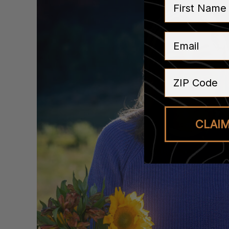
Email
ZIP Code
CLAI