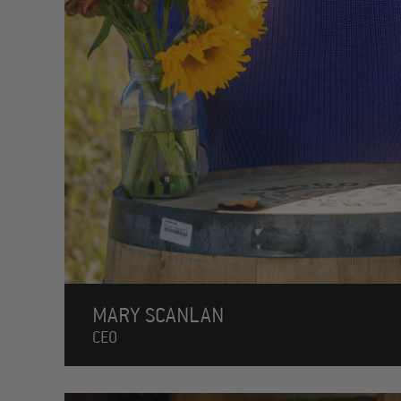
MARY SCANLAN
CEO