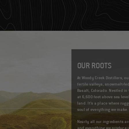
OUR ROOTS
At Woody Creek Distillers, o
fertile valleys, snowmelt-fed
Basalt, Colorado. Nestled in 
at 6,600 feet above sea leve
land. It’s a place where rug
soul of everything we make.
Nearly all our ingredients ar
and everything we produce is