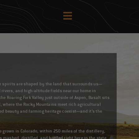
ur spirits are shaped by the land that surrounds us—
 rivers, and high-altitude fields near our home in
the Roaring Fork Valley just outside of Aspen, Basalt sits
l, where the Rocky Mountains meet rich agricultural
ged beauty and farming heritage coexist—and it’s the
e grown in Colorado, within 250 miles of the distillery,
 mashed, distilled, and bottled right here in the state.