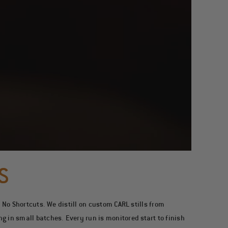
S
. No Shortcuts.
We distill on custom CARL stills from
 in small batches. Every run is monitored start to finish