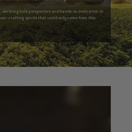
, we bring bold perspective and hands-on dedication to
ass—crafting spirits that could only come from this