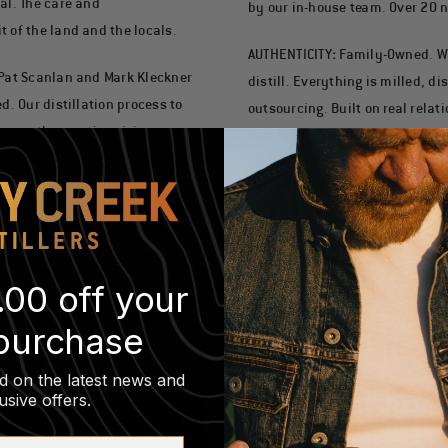
al. The care and
by our in-house team. Over 20 n
 of the land and the locals.
AUTHENTICITY
:
Family-Owned. W
 Pat Scanlan and Mark Kleckner
distill. Everything is milled, di
d. Our distillation process to
outsourcing. Built on real relat
n was the creative visionary.
that Bill).
, and our growth built on
LOCALLY SOURCED
:
Grown Here. 
miles of the distillery. Pure R
ry’s leadership, we produce
to local farms as livestock feed
Rooted in an extraordinary pla
.00 off your
 purchase
d on the latest news and
usive offers
.