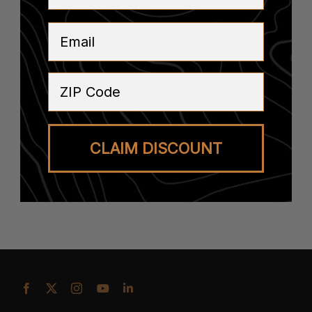
FILLED WITH ICE.
Email
TOP WITH SODA WATER.
GARNISH WITH RASPBERRY AND LIME WEDGE ON A BAMBOO
PICK.
ZIP Code
SEE ALL RECIPES
CLAIM DISCOUNT
BUY THE BOOZE