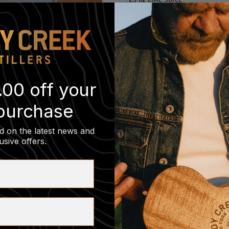
DRIED LIME WHEEL
SHAKE, DOUBLE STRAIN IN A COU
.00 off your
 purchase
d on the latest news and
usive offers
.