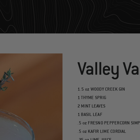
Valley V
1.5 oz WOODY CREEK GIN
1 THYME SPRIG
2 MINT LEAVES
1 BASIL LEAF
.5 oz FRESNO PEPPERCORN SIM
.5 oz KAFIR LIME CORDIAL
.25 oz LIME JUICE