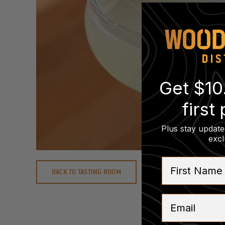
Get $10
first
Plus stay update
excl
First Name
BACK TO TASTING ROOM
Email