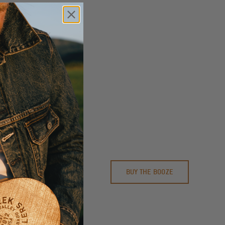
P GLASS
BUY THE BOOZE