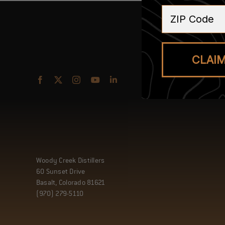
ZIP Code
CLAI
Woody Creek Distillers
60 Sunset Drive
Basalt, Colorado 81621
(970) 279-5110