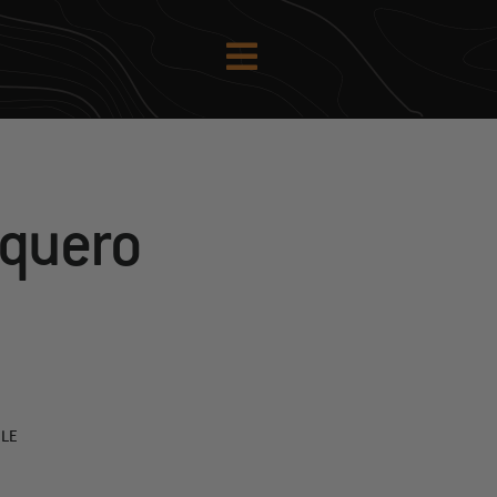
aquero
PLE