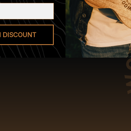
M DISCOUNT