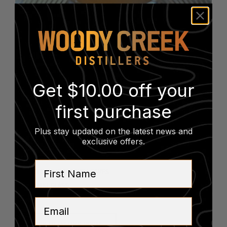
COCKTAILS
Tony Rocky
Horror
Get $10.00 off your
first purchase
2 oz RUM
Plus stay updated on the latest news and
.75 oz FALERNUM
exclusive offers
.
.5 oz ORGEAT
1 oz LIME JUICE
First Name
SHAVED NUTMEG, MINT LEAVES
SHORT TIKI GLASS
Email
BACK TO TASTING ROOM