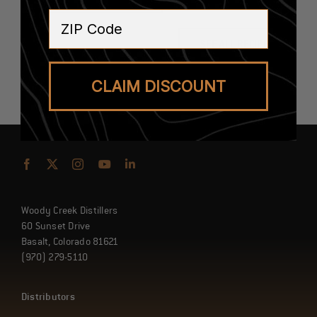
ZIP Code
SEE ALL RECIPES
CLAIM DISCOUNT
Woody Creek Distillers
60 Sunset Drive
Basalt, Colorado 81621
(970) 279-5110
Distributors