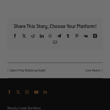
Share This Story, Choose Your Platform!
Facebook
X
Reddit
LinkedIn
WhatsApp
Telegram
Tumblr
Pinterest
Vk
Xing
Email
Open Play Mahjong Night
Live Music
Woody Creek Distillers