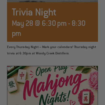
COCKTAILS
Trivia Night
May 28 @ 6:30 pm
-
8:30
pm
Every Thursday Night – Mark your calendars! Thursday night
trivia at 6:30pm at Woody Creek Distillers.