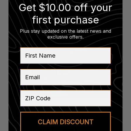
Live Music
Get $10.00 off your
August 14 @ 6:00 pm
-
8:00 pm
first purchase
Plus stay updated on the latest news and
exclusive offers
.
First Name
Email
ZIP Code
Dinner Pairing at
CLAIM DISCOUNT
Woody Creek