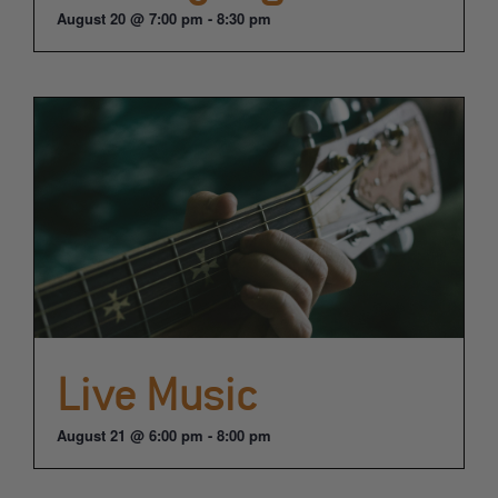
August 20 @ 7:00 pm
-
8:30 pm
Live Music
August 21 @ 6:00 pm
-
8:00 pm