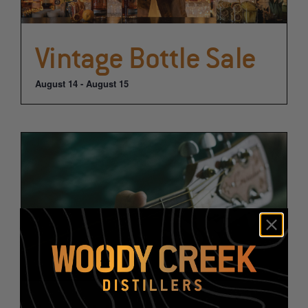
Vintage Bottle Sale
August 14
-
August 15