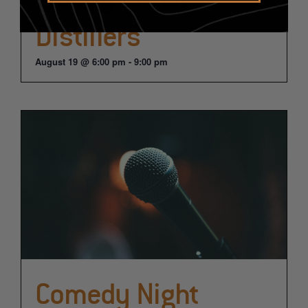
Distillers
August 19 @ 6:00 pm
-
9:00 pm
Comedy Night