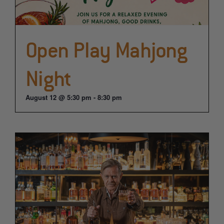
Open Play Mahjong
Night
August 12 @ 5:30 pm
-
8:30 pm