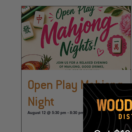
Open Play Mahjong
Night
August 12 @ 5:30 pm
-
8:30 pm