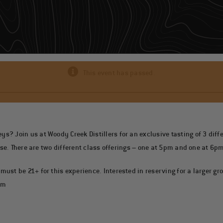
This event has passed.
 Join us at Woody Creek Distillers for an exclusive tasting of 3 differ
use. There are two different class offerings – one at 5pm and one at 6pm
ust be 21+ for this experience. Interested in reserving for a larger gr
om