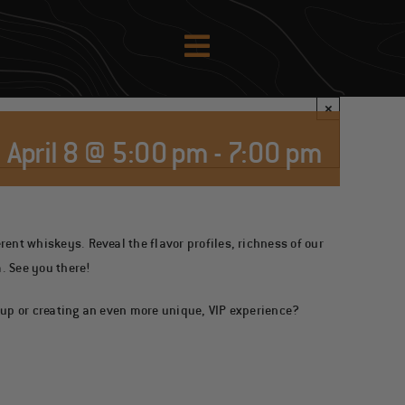
×
April 8 @ 5:00 pm
-
7:00 pm
ent whiskeys. Reveal the flavor profiles, richness of our
. See you there!
oup or creating an even more unique, VIP experience?