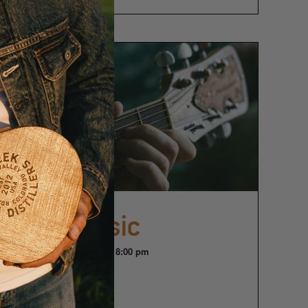
Live Music
August 21 @ 6:00 pm
-
8:00 pm