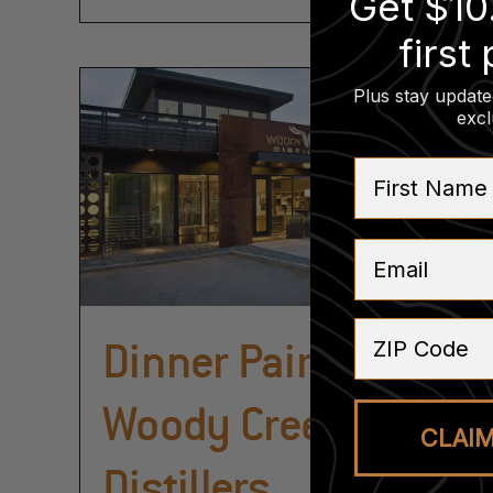
Get $10
first
Plus stay update
excl
First Name
Email
ZIP Code
Dinner Pairing at
Woody Creek
CLAI
Distillers