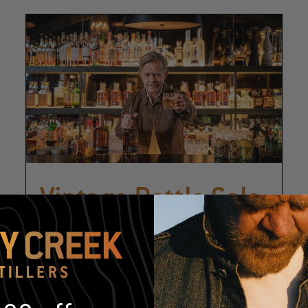
Vintage Bottle Sale
August 14
-
August 15