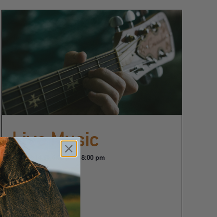
Live Music
August 14 @ 6:00 pm
-
8:00 pm