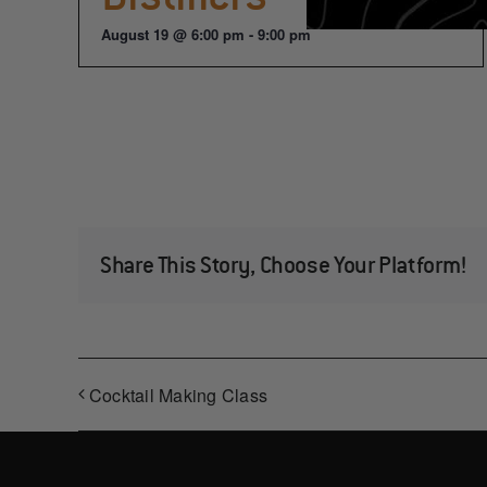
August 19 @ 6:00 pm
-
9:00 pm
Share This Story, Choose Your Platform!
Cocktail Making Class