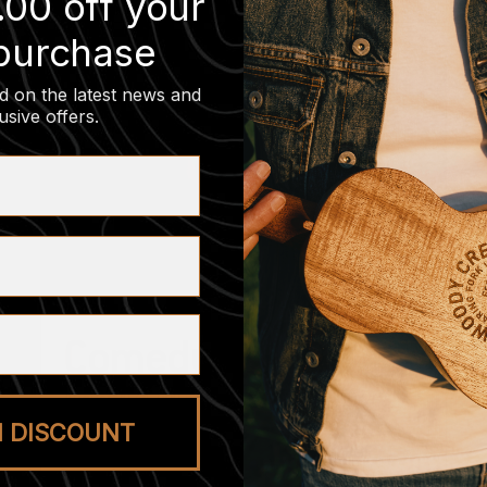
.00 off your
 purchase
d on the latest news and
usive offers
.
Comedy Night
August 20 @ 7:00 pm
-
8:30 pm
M DISCOUNT