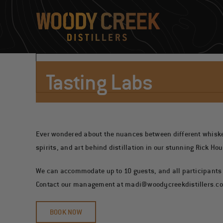
Skip
to
content
Tasting Labs
Ever wondered about the nuances between different whiskeys?
spirits, and art behind distillation in our stunning Rick Ho
We can accommodate up to 10 guests, and all participants m
Contact our management at
madi@woodycreekdistillers.c
BOOK NOW