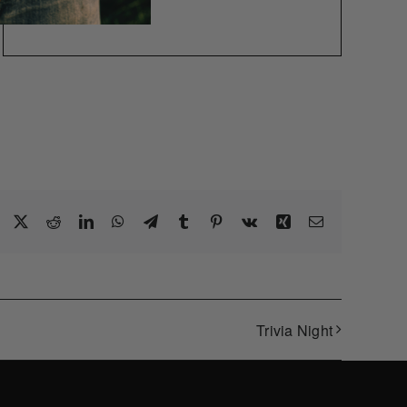
Facebook
X
Reddit
LinkedIn
WhatsApp
Telegram
Tumblr
Pinterest
Vk
Xing
Email
Trivia Night