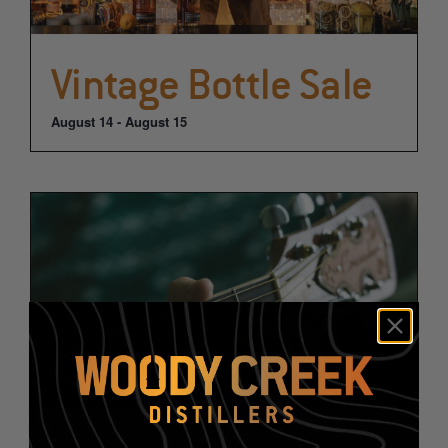
Vintage Bottle Sale
August 14
-
August 15