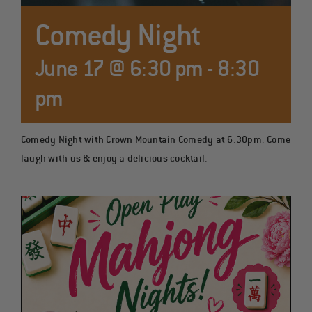
COCKTAILS
Comedy Night
June 17 @ 6:30 pm
-
8:30
pm
Comedy Night with Crown Mountain Comedy at 6:30pm. Come
laugh with us & enjoy a delicious cocktail.