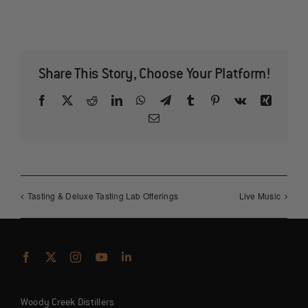
Share This Story, Choose Your Platform!
Facebook
X
Reddit
LinkedIn
WhatsApp
Telegram
Tumblr
Pinterest
Vk
Xing
Email
Tasting & Deluxe Tasting Lab Offerings
Live Music
Woody Creek Distillers