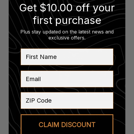
Live Music
Get $10.00 off your
August 14 @ 6:00 pm
-
8:00 pm
first purchase
Plus stay updated on the latest news and
exclusive offers
.
First Name
Email
ZIP Code
Dinner Pairing at
CLAIM DISCOUNT
Woody Creek