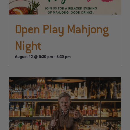
Open Play Mahjong
Night
August 12 @ 5:30 pm
-
8:30 pm