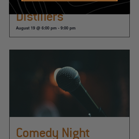
Distillers
August 19 @ 6:00 pm
-
9:00 pm
Comedy Night