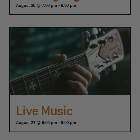
August 20 @ 7:00 pm
-
8:30 pm
Live Music
August 21 @ 6:00 pm
-
8:00 pm