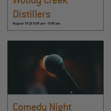
Distillers
August 19 @ 6:00 pm
-
9:00 pm
Comedy Night