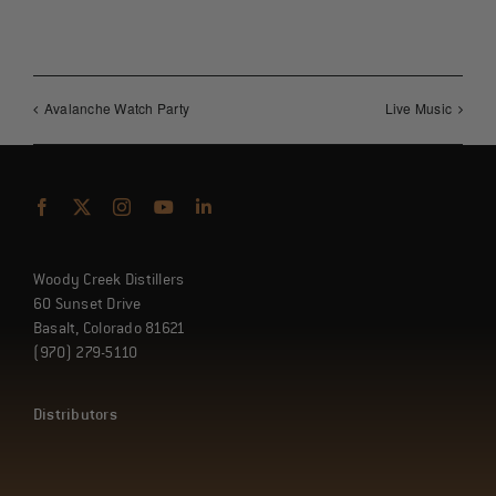
Avalanche Watch Party
Live Music
Woody Creek Distillers
60 Sunset Drive
Basalt, Colorado 81621
(970) 279-5110
Distributors