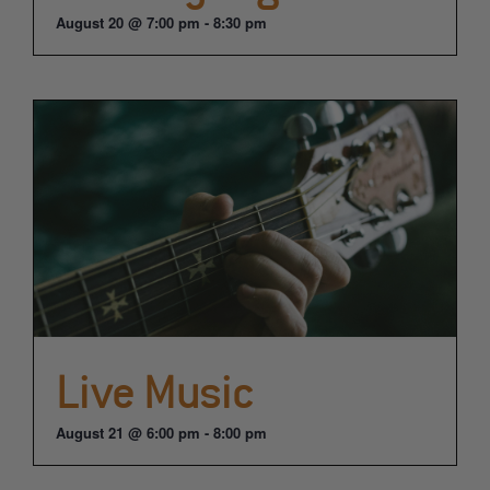
August 20 @ 7:00 pm
-
8:30 pm
Live Music
August 21 @ 6:00 pm
-
8:00 pm