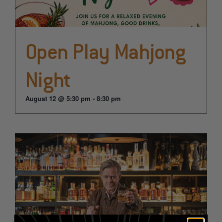
Open Play Mahjong
Night
August 12 @ 5:30 pm
-
8:30 pm