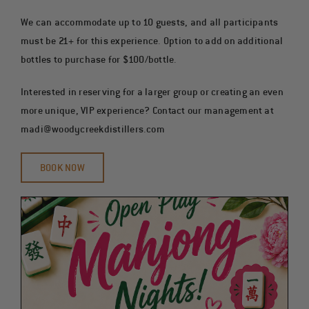
We can accommodate up to 10 guests, and all participants
must be 21+ for this experience. Option to add on additional
bottles to purchase for $100/bottle.
Interested in reserving for a larger group or creating an even
more unique, VIP experience? Contact our management at
madi@woodycreekdistillers.com
BOOK NOW