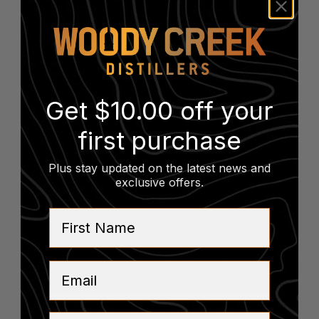
Vintage Bottle Sale
August 14
-
August 15
Get $10.00 off your
first purchase
Plus stay updated on the latest news and
exclusive offers
.
First Name
Email