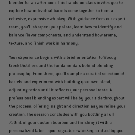
COCKTAILS
blender for an afternoon. This hands-on class invites you to
explore how individual barrels come together to form a
cohesive, expressive whiskey. With guidance from our expert
team, you’ll sharpen your palate, learn how to identify and
balance flavor components, and understand how aroma,
texture, and finish work in harmony.
Your experience begins with a brief orientation to Woody
Creek Distillers and the fundamentals behind blending
philosophy. From there, you’ll sample a curated selection of
barrels and experiment with building your own blend,
adjusting ratios until it reflects your personal taste. A
professional blending expert will be by your side throughout
the process, offering insight and direction as you refine your
creation. The session concludes with you bottling a full
750mL of your custom bourbon and finishing it with a
personalized label—your signature whiskey, crafted by you.