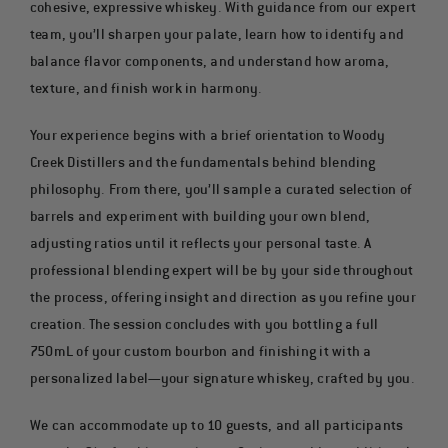
cohesive, expressive whiskey. With guidance from our expert
team, you’ll sharpen your palate, learn how to identify and
balance flavor components, and understand how aroma,
texture, and finish work in harmony.
Your experience begins with a brief orientation to Woody
Creek Distillers and the fundamentals behind blending
philosophy. From there, you’ll sample a curated selection of
barrels and experiment with building your own blend,
adjusting ratios until it reflects your personal taste. A
professional blending expert will be by your side throughout
the process, offering insight and direction as you refine your
creation. The session concludes with you bottling a full
750mL of your custom bourbon and finishing it with a
personalized label—your signature whiskey, crafted by you.
We can accommodate up to 10 guests, and all participants