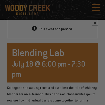
Skip
to
Tog
content
Nav
×
This event has passed.
Blending Lab
July 18 @ 6:00 pm
-
7:30
pm
Go beyond the tasting room and step into the role of whiskey
blender for an afternoon. This hands-on class invites you to
explore how individual barrels come together to form a