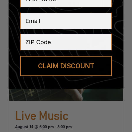
Vintage Bottle Sale
Email
August 14
-
August 15
ZIP Code
CLAIM DISCOUNT
Live Music
August 14 @ 6:00 pm
-
8:00 pm