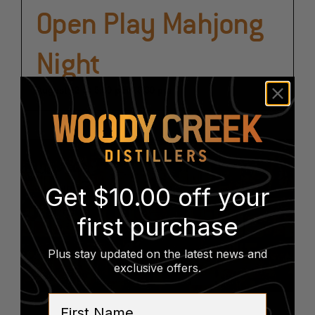
Open Play Mahjong
Night
August 12 @ 5:30 pm
-
8:30 pm
Get $10.00 off your
first purchase
Plus stay updated on the latest news and
exclusive offers
.
First Name