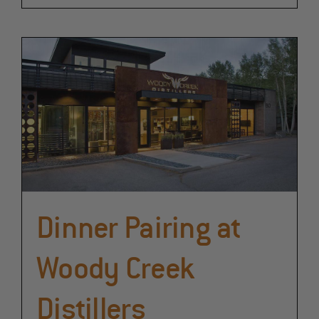
Dinner Pairing at
Woody Creek
Distillers