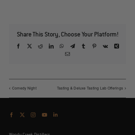
Share This Story, Choose Your Platform!
Facebook
X
Reddit
LinkedIn
WhatsApp
Telegram
Tumblr
Pinterest
Vk
Xing
Email
Comedy Night
Tasting & Deluxe Tasting Lab Offerings
Woody Creek Distillers