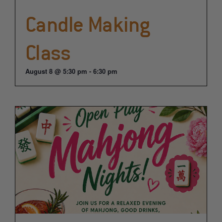
Candle Making
Class
August 8 @ 5:30 pm
-
6:30 pm