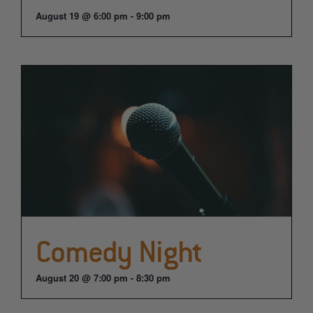
August 19 @ 6:00 pm
-
9:00 pm
Comedy Night
August 20 @ 7:00 pm
-
8:30 pm