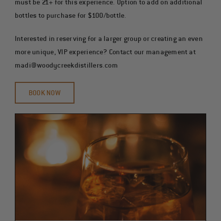
must be 21+ for this experience. Option to add on additional
bottles to purchase for $100/bottle.
Interested in reserving for a larger group or creating an even
more unique, VIP experience? Contact our management at
madi@woodycreekdistillers.com
BOOK NOW