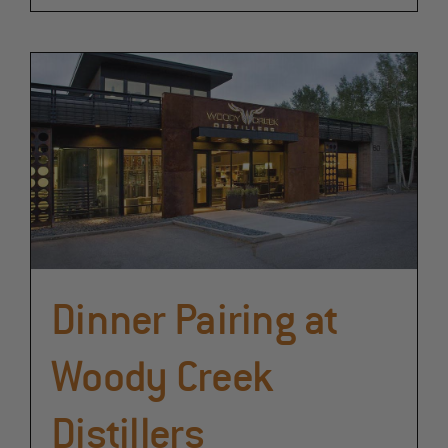
Dinner Pairing at
Woody Creek
Distillers