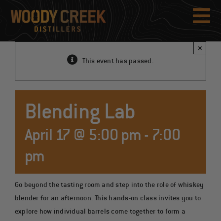
Skip
to
Tog
content
Nav
×
This event has passed.
Blending Lab
April 17 @ 5:00 pm
-
7:00
pm
Go beyond the tasting room and step into the role of whiskey
blender for an afternoon. This hands-on class invites you to
explore how individual barrels come together to form a