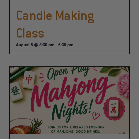
Candle Making
Class
August 8 @ 5:30 pm
-
6:30 pm