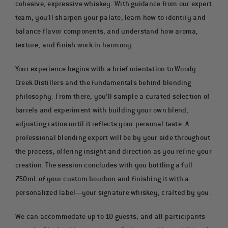
cohesive, expressive whiskey. With guidance from our expert
team, you’ll sharpen your palate, learn how to identify and
balance flavor components, and understand how aroma,
texture, and finish work in harmony.
Your experience begins with a brief orientation to Woody
Creek Distillers and the fundamentals behind blending
philosophy. From there, you’ll sample a curated selection of
barrels and experiment with building your own blend,
adjusting ratios until it reflects your personal taste. A
professional blending expert will be by your side throughout
the process, offering insight and direction as you refine your
creation. The session concludes with you bottling a full
750mL of your custom bourbon and finishing it with a
personalized label—your signature whiskey, crafted by you.
We can accommodate up to 10 guests, and all participants