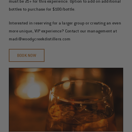
must be 21+ for this experience. Option to add on additional
bottles to purchase for $100/bottle.
Interested in reserving for a larger group or creating an even
more unique, VIP experience? Contact our management at
madi@woodycreekdistillers.com
BOOK NOW