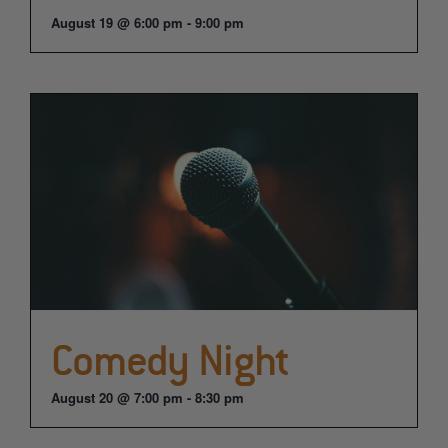
August 19 @ 6:00 pm
-
9:00 pm
Comedy Night
August 20 @ 7:00 pm
-
8:30 pm