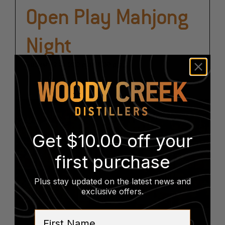
Open Play Mahjong
Night
August 12 @ 5:30 pm
-
8:30 pm
Get $10.00 off your
first purchase
Plus stay updated on the latest news and
exclusive offers
.
First Name