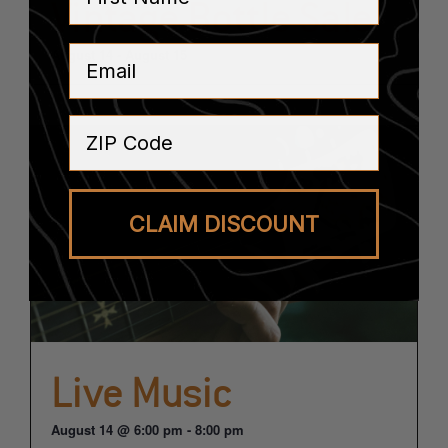
Vintage Bottle Sale
Email
August 14
-
August 15
ZIP Code
CLAIM DISCOUNT
Live Music
August 14 @ 6:00 pm
-
8:00 pm