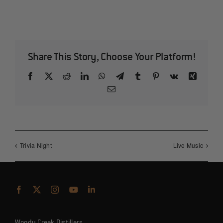
Share This Story, Choose Your Platform!
Facebook
X
Reddit
LinkedIn
WhatsApp
Telegram
Tumblr
Pinterest
Vk
Xing
Email
Trivia Night
Live Music
Woody Creek Distillers